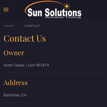
Skip to main content
HOME
CONTACT
Contact Us
Owner
Scott Ceasar / Lic# 901879
Address
Encinitas, CA