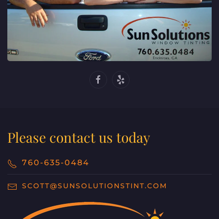
Please contact us today
760-635-0484
SCOTT@SUNSOLUTIONSTINT.COM