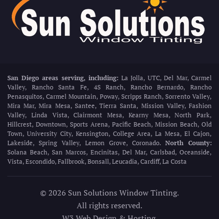
San Diego areas serving, including:
La Jolla, UTC, Del Mar, Carmel
Valley, Rancho Santa Fe, 4S Ranch, Rancho Bernardo, Rancho
Penasquitos, Carmel Mountain, Poway, Scripps Ranch, Sorrento Valley,
Mira Mar, Mira Mesa, Santee, Tierra Santa, Mission Valley, Fashion
Valley, Linda Vista, Clairmont Mesa, Kearny Mesa, North Park,
Hillcrest, Downtown, Sports Arena, Pacific Beach, Mission Beach, Old
Town, University City, Kensington, College Area, La Mesa, El Cajon,
Lakeside, Spring Valley, Lemon Grove, Coronado.
North County:
Solana Beach, San Marcos, Encinitas, Del Mar, Carlsbad, Oceanside,
Vista, Escondido, Fallbrook, Bonsall, Leucadia, Cardiff, La Costa
©
2026
Sun Solutions Window Tinting.
All rights reserved.
W3 Web Design & Hosting
.