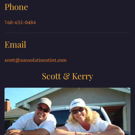
Phone
760-635-0484
Email
scott@sunsolutionstint.com
Scott & Kerry