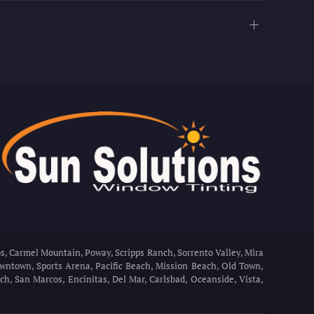
s, Carmel Mountain, Poway, Scripps Ranch, Sorrento Valley, Mira
Downtown, Sports Arena, Pacific Beach, Mission Beach, Old Town,
h, San Marcos, Encinitas, Del Mar, Carlsbad, Oceanside, Vista,