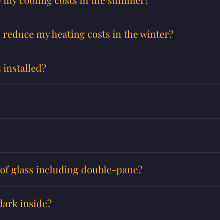
p reduce my heating costs in the winter?
 installed?
s of glass including double-pane?
dark inside?