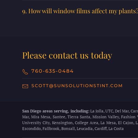
9. How will window films affect my plants
Please contact us today
760-635-0484
SCOTT@SUNSOLUTIONSTINT.COM
San Diego areas serving, including:
La Jolla, UTC, Del Mar, Ca
Mar, Mira Mesa, Santee, Tierra Santa, Mission Valley, Fashion 
University City, Kensington, College Area, La Mesa, El Cajon,
Escondido, Fallbrook, Bonsall, Leucadia, Cardiff, La Costa