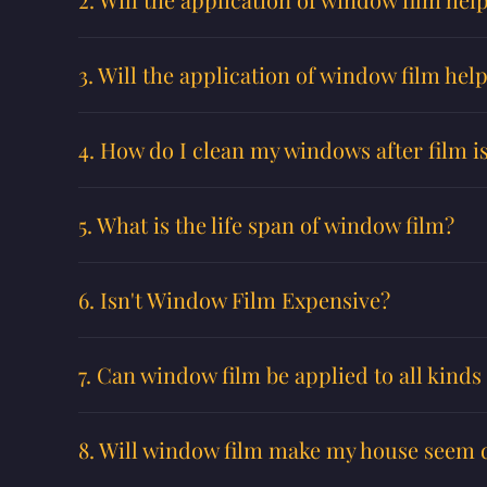
3. Will the application of window film hel
4. How do I clean my windows after film is
5. What is the life span of window film?
6. Isn't Window Film Expensive?
7. Can window film be applied to all kind
8. Will window film make my house seem 