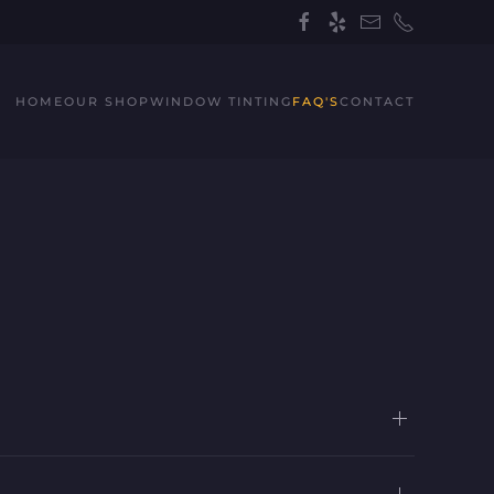
HOME
OUR SHOP
WINDOW TINTING
FAQ'S
CONTACT