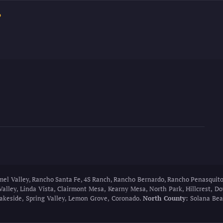
?
rmel Valley, Rancho Santa Fe, 4S Ranch, Rancho Bernardo, Rancho Penasquito
Valley, Linda Vista, Clairmont Mesa, Kearny Mesa, North Park, Hillcrest, 
 Lakeside, Spring Valley, Lemon Grove, Coronado.
North County:
Solana Beac