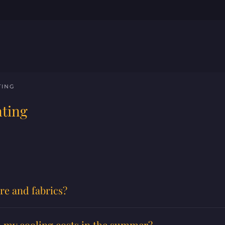
TING
nting
re and fabrics?
lp my cooling costs in the summer?