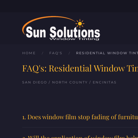
Skip to main content
HOME
FAQ'S
RESIDENTIAL WINDOW TIN
FAQ's: Residential Window Ti
SAN DIEGO / NORTH COUNTY / ENCINITAS
1. Does window film stop fading of furnitu
2. Will the application of window film he