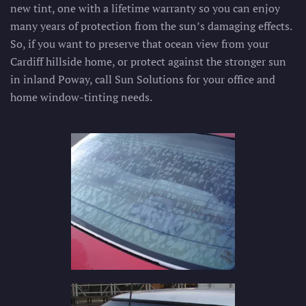
new tint, one with a lifetime warranty so you can enjoy
many years of protection from the sun’s damaging effects.
So, if you want to preserve that ocean view from your
Cardiff hillside home, or protect against the stronger sun
in inland Poway, call Sun Solutions for your office and
home window-tinting needs.