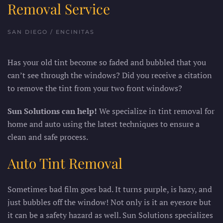
Removal Service
SAN DIEGO / ENCINITAS
Has your old tint become so faded and bubbled that you
can’t see through the windows? Did you receive a citation
to remove the tint from your two front windows?
Sun Solutions can help!
We specialize in tint removal for
home and auto using the latest techniques to ensure a
clean and safe process.
Auto Tint Removal
Sometimes bad film goes bad. It turns purple, is hazy, and
just bubbles off the window! Not only is it an eyesore but
it can be a safety hazard as well. Sun Solutions specializes