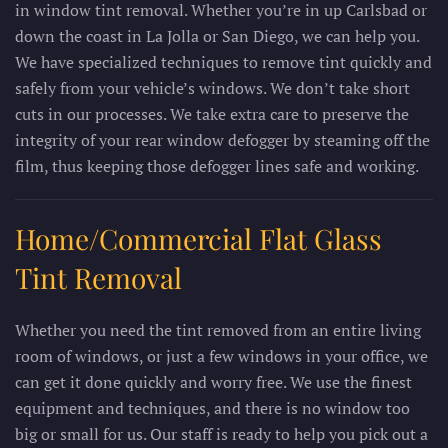
in window tint removal. Whether you’re in up Carlsbad or
down the coast in La Jolla or San Diego, we can help you.
We have specialized techniques to remove tint quickly and
safely from your vehicle’s windows. We don’t take short
cuts in our processes. We take extra care to preserve the
integrity of your rear window defogger by steaming off the
film, thus keeping those defogger lines safe and working.
Home/Commercial Flat Glass
Tint Removal
Whether you need the tint removed from an entire living
room of windows, or just a few windows in your office, we
can get it done quickly and worry free. We use the finest
equipment and techniques, and there is no window too
big or small for us. Our staff is ready to help you pick out a