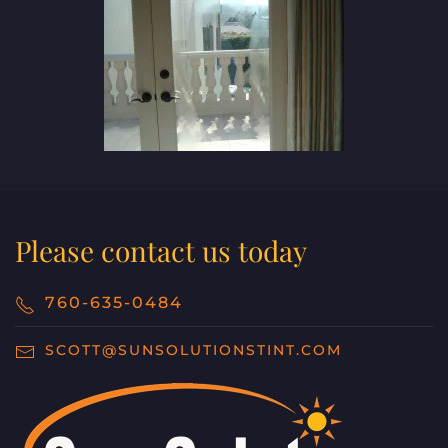
Please contact us today
760-635-0484
SCOTT@SUNSOLUTIONSTINT.COM