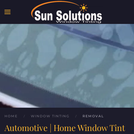
Skip to main content
HOME
WINDOW TINTING
REMOVAL
Automotive | Home Window Tint