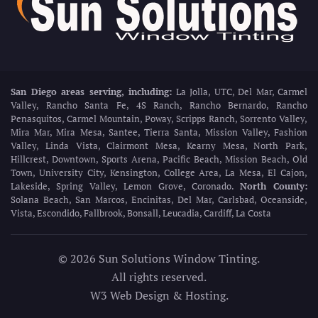
San Diego areas serving, including:
La Jolla, UTC, Del Mar, Carmel
Valley, Rancho Santa Fe, 4S Ranch, Rancho Bernardo, Rancho
Penasquitos, Carmel Mountain, Poway, Scripps Ranch, Sorrento Valley,
Mira Mar, Mira Mesa, Santee, Tierra Santa, Mission Valley, Fashion
Valley, Linda Vista, Clairmont Mesa, Kearny Mesa, North Park,
Hillcrest, Downtown, Sports Arena, Pacific Beach, Mission Beach, Old
Town, University City, Kensington, College Area, La Mesa, El Cajon,
Lakeside, Spring Valley, Lemon Grove, Coronado.
North County:
Solana Beach, San Marcos, Encinitas, Del Mar, Carlsbad, Oceanside,
Vista, Escondido, Fallbrook, Bonsall, Leucadia, Cardiff, La Costa
©
2026
Sun Solutions Window Tinting.
All rights reserved.
W3 Web Design & Hosting
.